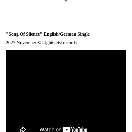
"
Song Of Silence
" English/German Single
2025 November © LightGeist records