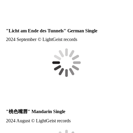
"
Licht am Ende des Tunnels
" German Single
2024 September © LightGeist records
"
桃色嘴唇
" Mandarin Single
2024 August © LightGeist records