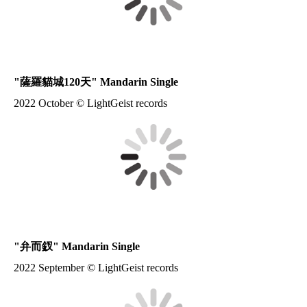
"
薩羅貓城120天
" Mandarin Single
2022 October © LightGeist records
"
弁而釵
" Mandarin Single
2022 September © LightGeist records