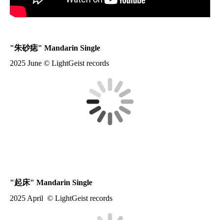
"
朱砂痣
" Mandarin Single
2025 June © LightGeist records
"
起床
" Mandarin Single
2025 April © LightGeist records