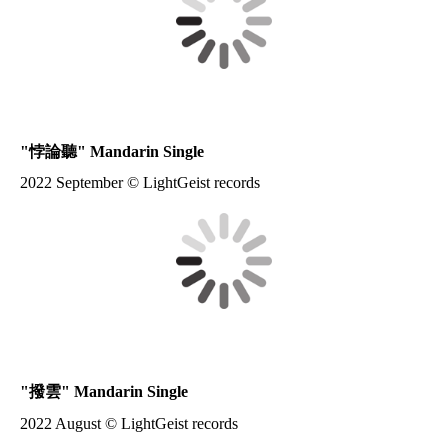
"
悖論聽
" Mandarin Single
2022 September © LightGeist records
"
撥雲
" Mandarin Single
2022 August © LightGeist records