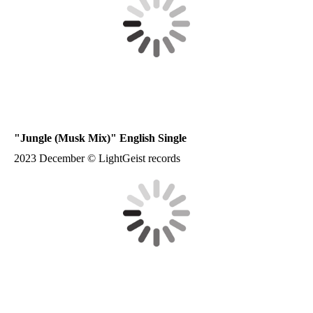
"Jungle (Musk Mix)" English Single
2023 December © LightGeist records