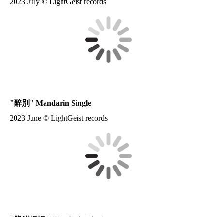
2023 July © LightGeist records
"
醉別
" Mandarin Single
2023 June © LightGeist records