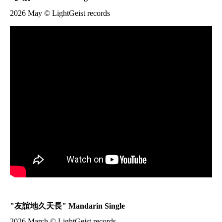
2026 May © LightGeist records
"
友誼地久天長
" Mandarin Single
2026 March © LightGeist records