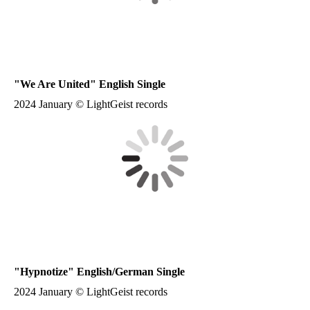
"We Are United" English Single
2024 January © LightGeist records
"Hypnotize" English/German Single
2024 January © LightGeist records