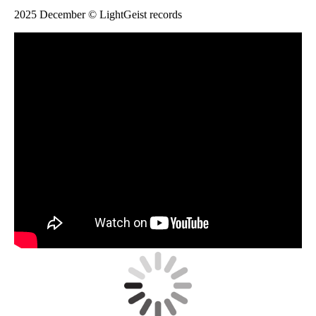
2025 December © LightGeist records