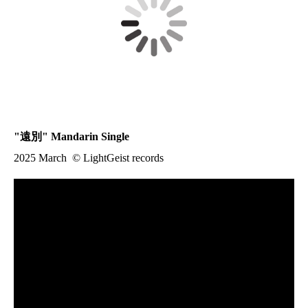
"
遠別
" Mandarin Single
2025 March © LightGeist records