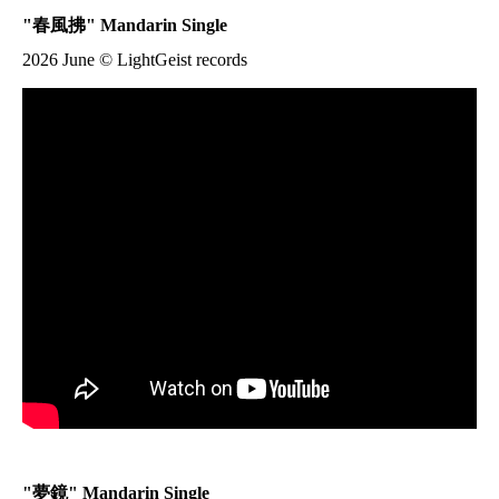
"
春風拂
" Mandarin Single
2026 June © LightGeist records
"
夢鏡
" Mandarin Single