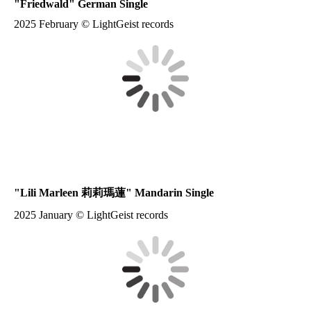
"
Friedwald
" German Single
2025 February © LightGeist records
"
Lili Marleen 莉莉瑪蓮
" Mandarin Single
2025 January © LightGeist records