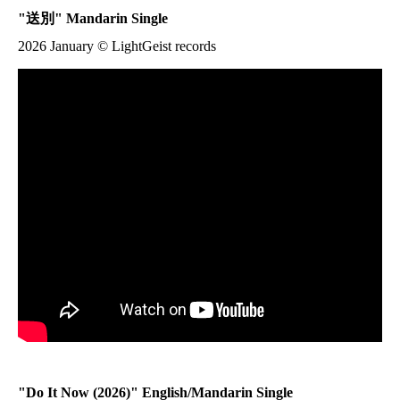
"
送別
" Mandarin Single
2026 January © LightGeist records
"
Do It Now
(2026)" English/Mandarin Single