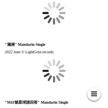
"
滿洲
" Mandarin Single
2022 June © LightGeist records
"
M41號星球請回答
" Mandarin Single