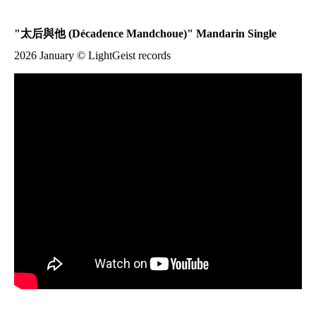
"
太后與他
(Décadence Mandchoue)" Mandarin Single
2026 January © LightGeist records