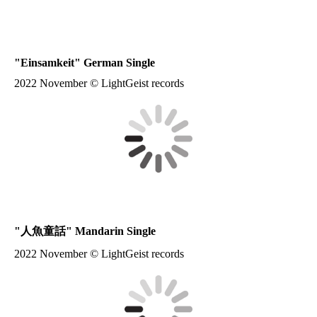
"
Einsamkeit
" German Single
2022 November © LightGeist records
"
人魚童話
" Mandarin Single
2022 November © LightGeist records