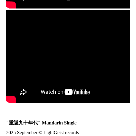
"
重返九十年代
" Mandarin Single
2025 September © LightGeist records