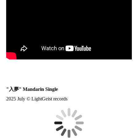
"
入夢
" Mandarin Single
2025 July © LightGeist records