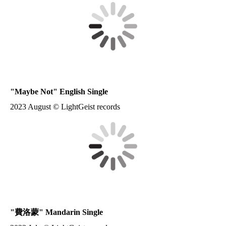
"Maybe Not" English Single
2023 August © LightGeist records
"
費洛蒙
" Mandarin Single