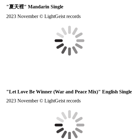
"夏天裡" Mandarin Single
2023 November © LightGeist records
"Let Love Be Winner (War and Peace Mix)" English Single
2023 November © LightGeist records