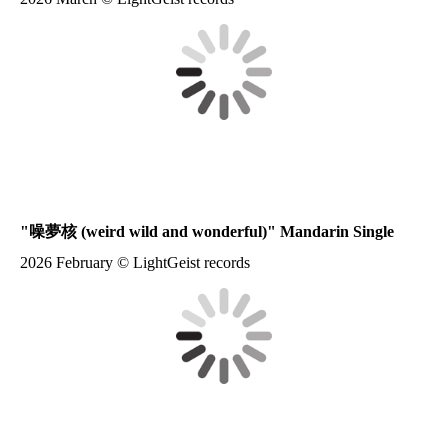
"
噪夢核
(weird wild and wonderful)" Mandarin Single
2026 February © LightGeist records