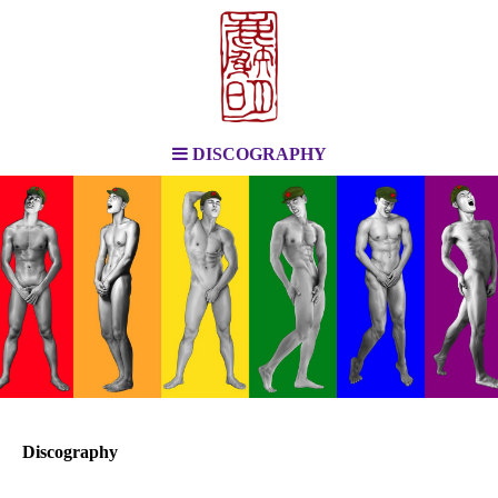
DISCOGRAPHY
Discography