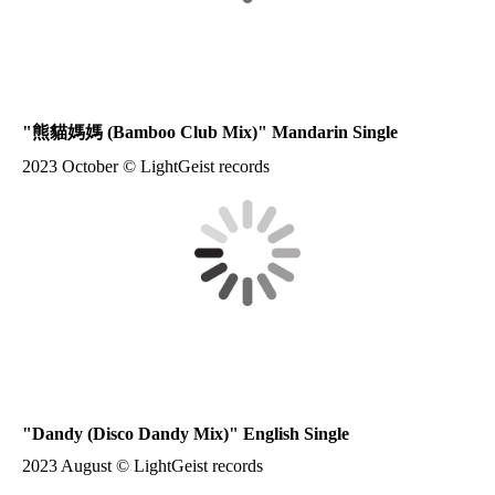
"
熊貓媽媽
(Bamboo Club Mix)" Mandarin Single
2023 October © LightGeist records
"Dandy (Disco Dandy Mix)" English Single
2023 August © LightGeist records