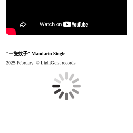
"
一隻蚊子
" Mandarin Single
2025 February © LightGeist records