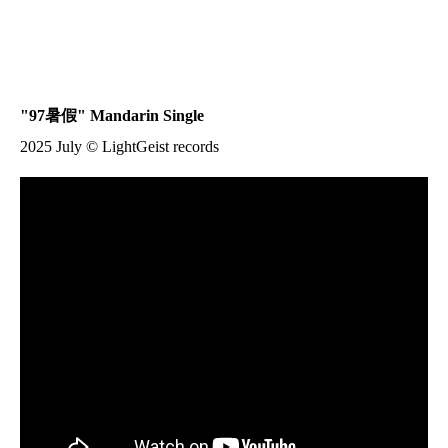
"97
暑假
" Mandarin Single
2025 July © LightGeist records