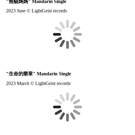
"
熊貓媽媽
" Mandarin Single
2023 June © LightGeist records
"
生命的樂章
" Mandarin Single
2023 March © LightGeist records