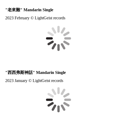
"
老來難
" Mandarin Single
2023 February © LightGeist records
"
西西弗斯神話
" Mandarin Single
2023 January © LightGeist records