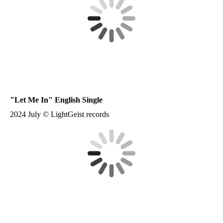
"
Let Me In
" English Single
2024 July © LightGeist records