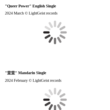
"
Queer Power
" English Single
2024 March © LightGeist records
"
堂堂
" Mandarin Single
2024 February © LightGeist records