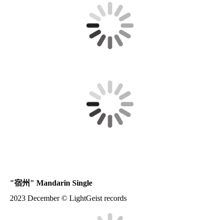
"
宿州
" Mandarin Single
2023 December © LightGeist records