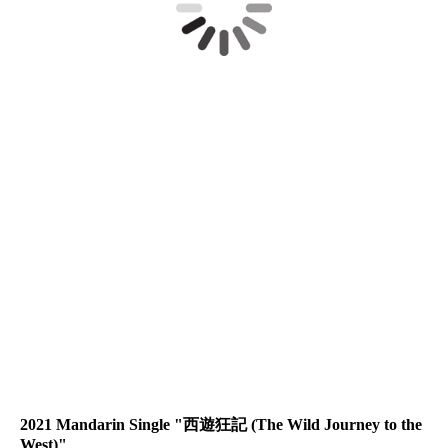
MMFLS05
MMFLS02
MMFLS08
MMFLS06
MMFLS07
MMFLS03
MMFLS01
2021 Mandarin Single "西遊狂記 (The Wild Journey to the
West)"