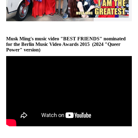
Musk Ming's music video "
BEST FRIENDS
" nominated
for the
Berlin Music Video Awards 2015
(2024 "
Queer
Power
" version)