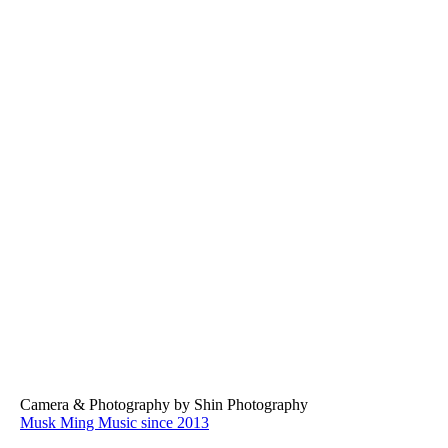
2025LAEDLMV05
2025LAEDLMV07
2025LAEDLMV08
Camera & Photography by Shin Photography
Musk Ming Music since 2013