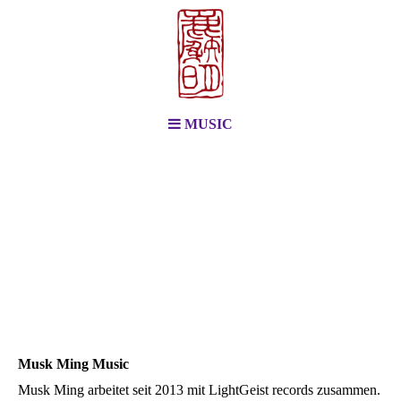
MUSIC
Musk Ming Music
Musk Ming arbeitet seit 2013 mit LightGeist records zusammen.