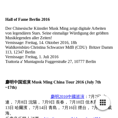
Hall of Fame Berlin 2016
Der Chinesische Künstler Musk Ming zeigt digitale Arbeiten
von legendären Stars. Seine einmalige Würdigung der größten
Musiklegenden aller Zeiten!
Vernissage: Freitag, 14. Oktober 2016, 18h
Wahlkreisbüro Christina Schwarzer MdB (CDU) Britzer Damm
113, 12347 Berlin
Vernissage: Freitag, 1. Juli 2016
Trattoria a' Muntagnola Fuggerstraße 27, 10777 Berlin
麝明中国巡演 Musk Ming China Tour 2016 (July 7th
~17th)
麝明2016中國巡演
：7月7日 大
連， 7月8日 沈陽， 7月9日 長春， 7月10日 佳木斯， 7月
13日 哈爾濱， 7月14日 青島， 7月16日 煙台， 7月17日 威
海。