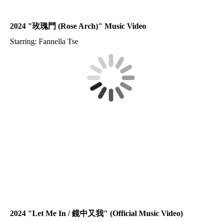
2024 "
玫瑰門
(Rose Arch)" Music Video
Starring: Fannella Tse
RoseArch01
RoseArch02
RoseArch03
2024 "
Let Me In
/
鏡中又我
" (Official Music Video)