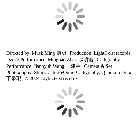
Directed by: Musk Ming 麝明 | Production: LightGeist records |
Dance Performance: Minghao Zhao 赵明浩 | Calligraphy
Performance: Jiannyuh Wang 王建宇 | Camera & Set
Photography: Shin C. | Intro/Outro Calligraphy: Quankun Ding
丁泉琨 | © 2024 LightGeist records