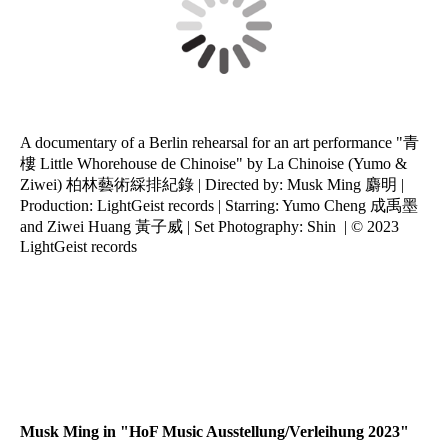
A documentary of a Berlin rehearsal for an art performance "青
樓 Little Whorehouse de Chinoise" by La Chinoise (Yumo &
Ziwei) 柏林藝術綵排紀錄 | Directed by: Musk Ming 麝明 |
Production: LightGeist records | Starring: Yumo Cheng 成禹墨
and Ziwei Huang 黃子威 | Set Photography: Shin | © 2023
LightGeist records
Wushuang01
Wushuang02
Wushuang03
Musk Ming in "HoF Music Ausstellung/Verleihung 2023"