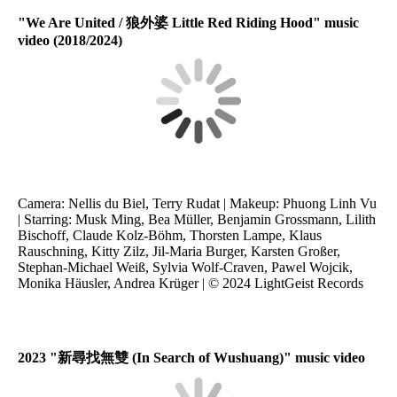
"We Are United / 狼外婆 Little Red Riding Hood" music
video (2018/2024)
Camera: Nellis du Biel, Terry Rudat | Makeup: Phuong Linh Vu
| Starring: Musk Ming, Bea Müller, Benjamin Grossmann, Lilith
Bischoff, Claude Kolz-Böhm, Thorsten Lampe, Klaus
Rauschning, Kitty Zilz, Jil-Maria Burger, Karsten Großer,
Stephan-Michael Weiß, Sylvia Wolf-Craven, Pawel Wojcik,
Monika Häusler, Andrea Krüger | © 2024 LightGeist Records
2023 "
新尋找無雙
(In Search of Wushuang)" music video