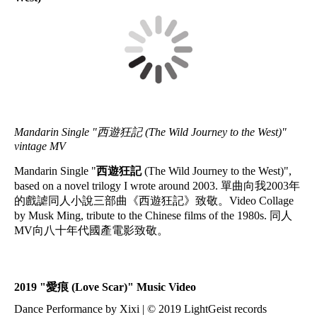
Mandarin Single "西遊狂記 (The Wild Journey to the West)"
vintage MV
Mandarin Single "
西遊狂記
(The Wild Journey to the West)",
based on a novel trilogy I wrote around 2003. 單曲向我2003年
的戲謔同人小說三部曲《西遊狂記》致敬。Video Collage
by Musk Ming, tribute to the Chinese films of the 1980s. 同人
MV向八十年代國產電影致敬。
2019 "
愛痕
(Love Scar)" Music Video
Dance Performance by Xixi | © 2019 LightGeist records