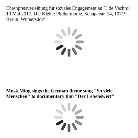
Ehrenpreisverleihung für soziales Engagement an T. de Vachroi
19.Mai 2017, Die Kleine Philharmonie, Schaperstr. 14, 10719
Berlin–Wilmersdorf
Musk Ming sings the German theme song "So viele
Menschen" to documentary film "Der Lebenswert"