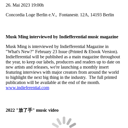
26. Mai 2023 19:00h
Concordia Loge Berlin e.V., Fontanestr. 12A, 14193 Berlin
Musk Ming interviewed by Indiefferential music magazine
Musk Ming is interviewed by Indiefferential Magazine in
"What's New?" February 23 Issue (Printed & Ebook Version).
Indiefferential will be published as a main magazine throughout
the year, to keep our labels, producers and readers up to date on
new artists and releases, we're launching a monthly insert
featuring interviews with major creators from around the world
to highlight the next big thing in the industry. The full printed
publication will be available at the end of the month.
www.indieferential.com
2022 "
放了手
" music video