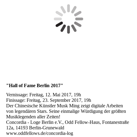
"Hall of Fame Berlin 2017"
Vernissage: Freitag, 12. Mai 2017, 19h
Finissage: Freitag, 23. September 2017, 19h
Der Chinesische Künstler Musk Ming zeigt digitale Arbeiten
von legendären Stars. Seine einmalige Würdigung der größten
Musiklegenden aller Zeiten!
Concordia - Loge Berlin e.V., Odd Fellow-Haus, Fontanestraße
12a, 14193 Berlin-Grunewald
www.oddfellows.de/concordia-log