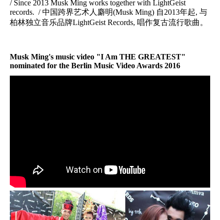
/ Since 2013 Musk Ming works together with LightGeist
records. / 中国跨界艺术人麝明(Musk Ming) 自2013年起, 与
柏林独立音乐品牌LightGeist Records, 唱作复古流行歌曲。
Musk Ming's music video "
I Am THE GREATEST
"
nominated for the
Berlin Music Video Awards 2016