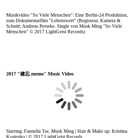
Musikvideo "So Viele Menschen": Eine Berlin-24 Produktion,
zum Dokumentarfilm "Lebenswert" (Regisseur, Kamera &
Schnitt: Andreas Perseke. Single von Musk Ming "So Viele
Menschen" © 2017 LightGeist Records)
2017 "健忘 memo" Music Video
Starring: Fannella Tse, Musk Ming | Hair & Make up: Kristina
Kostenko | © 2017 LightGeist Records