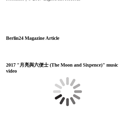
Berlin24 Magazine Article
2017 "
月亮與六便士
(The Moon and Sixpence)" music
video