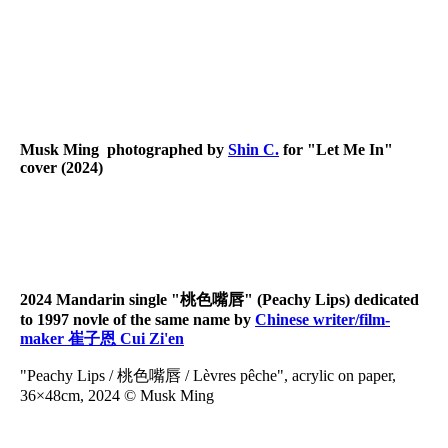
LetMeIn03
LetMeIn02
LetMeIn01
Musk Ming photographed by
Shin C.
for "Let Me In"
cover (2024)
2024 Mandarin single "桃色嘴唇" (Peachy Lips) dedicated
to 1997 novle of the same name by
Chinese writer/film-
maker 崔子恩 Cui Zi'en
"Peachy Lips / 桃色嘴唇 / Lèvres pêche", acrylic on paper,
36×48cm, 2024 © Musk Ming