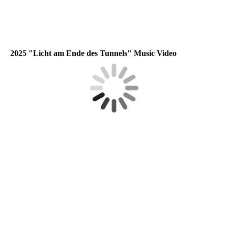
2025 "Licht am Ende des Tunnels" Music Video